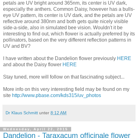
petals are UV bright around 365nm, its center is UV dark,
especially the anthers. Common Daisy, however has a bulls-
eye UV pattern, its center is UV dark, and the petals are UV
reflective around 380nm and both gets quite nicely visible
side-a-side, also in simulated bee vision. Wouldn't it be
interesting to find out, which flower is actually preferred by its
pollinators, based on the very different reflection patterns in
UV and BV?
I have written about the Dandelion flower previously
HERE
and about the Daisy flower
HERE
Stay tuned, more will follow on that fascinating subject...
More info on this very interesting field may be found on my
site
http://www.pbase.com/kds315/uv_photos
Dr Klaus Schmitt
unter
8:12 AM
Wednesday, April 22, 2015
Dandelion - Taraxacum officinale flower