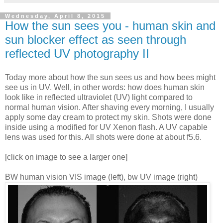
Wednesday, April 8, 2015
How the sun sees you - human skin and
sun blocker effect as seen through
reflected UV photography II
Today more about how the sun sees us and how bees might
see us in UV. Well, in other words: how does human skin
look like in reflected ultraviolet (UV) light compared to
normal human vision. After shaving every morning, I usually
apply some day cream to protect my skin. Shots were done
inside using a modified for UV Xenon flash. A UV capable
lens was used for this. All shots were done at about f5.6.
[click on image to see a larger one]
BW human vision VIS image (left), bw UV image (right)