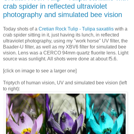
crab spider in reflected ultraviolet
photography and simulated bee vision
Today shots of a
Cretian Rock Tulip - Tulipa saxatilis
with a
crab spider sitting in it, just having its lunch, in reflected
ultraviolet photography, using my "work horse" UV filter, the
Baader-U filter, as well as my XBV6 filter for simulated bee
vision. Lens was a CERCO 94mm quartz fluorite lens. Light
source was sunlight. All shots were done at about f5.6.
[click on image to see a larger one]
Triptych of human vision, UV and simulated bee vision (left
to right):