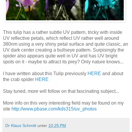
This tulip has a rather subtle UV pattern, tricky with inside
UV reflective petals, which reflect UV rather well around
380nm using a very shiny petal surface and quite classic, an
UV dark center creating a bullseye pattern. Surpisingly the
spider also appears quite well in UV and has UV bright
spots on it - maybe to attract its prey? Only nature knows...
I have written about this Tulip previously
HERE
and about
the crab spider
HERE
Stay tuned, more will follow on that fascinating subject...
More info on this very interesting field may be found on my
site
http://www.pbase.com/kds315/uv_photos
Dr Klaus Schmitt
unter
10:25 PM