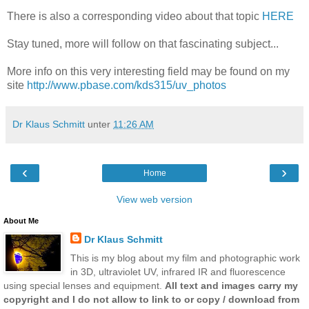
There is also a corresponding video about that topic
HERE
Stay tuned, more will follow on that fascinating subject...
More info on this very interesting field may be found on my
site
http://www.pbase.com/kds315/uv_photos
Dr Klaus Schmitt
unter
11:26 AM
‹
›
Home
View web version
About Me
Dr Klaus Schmitt
This is my blog about my film and photographic work
in 3D, ultraviolet UV, infrared IR and fluorescence
using special lenses and equipment.
All text and images carry my
copyright and I do not allow to link to or copy / download from