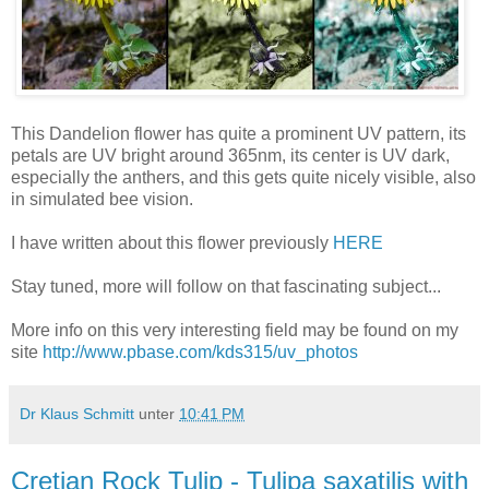
This Dandelion flower has quite a prominent UV pattern, its
petals are UV bright around 365nm, its center is UV dark,
especially the anthers, and this gets quite nicely visible, also
in simulated bee vision.
I have written about this flower previously
HERE
Stay tuned, more will follow on that fascinating subject...
More info on this very interesting field may be found on my
site
http://www.pbase.com/kds315/uv_photos
Dr Klaus Schmitt
unter
10:41 PM
Cretian Rock Tulip - Tulipa saxatilis with