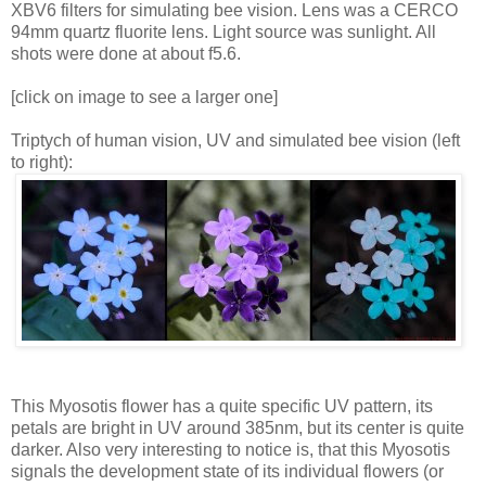
XBV6 filters for simulating bee vision. Lens was a CERCO
94mm quartz fluorite lens. Light source was sunlight. All
shots were done at about f5.6.
[click on image to see a larger one]
Triptych of human vision, UV and simulated bee vision (left
to right):
This Myosotis flower has a quite specific UV pattern, its
petals are bright in UV around 385nm, but its center is quite
darker. Also very interesting to notice is, that this Myosotis
signals the development state of its individual flowers (or