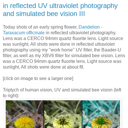
in reflected UV ultraviolet photography
and simulated bee vision III
Today shots of an early spring flower,
Dandelion -
Taraxacum officinale
in reflected ultraviolet photography.
Lens was a CERCO 94mm quartz fluorite lens. Light source
was sunlight. All shots were done in reflected ultraviolet
photography using my "work horse" UV filter, the Baader-U
filter, as well as my XBV6 filter for simulated bee vision. Lens
was a CERCO 94mm quartz fluorite lens. Light source was
sunlight. All shots were done at about f8.
[click on image to see a larger one]
Triptych of human vision, UV and simulated bee vision (left
to right):