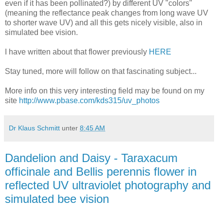
even if it has been pollinated?) by different UV "colors"
(meaning the reflectance peak changes from long wave UV
to shorter wave UV) and all this gets nicely visible, also in
simulated bee vision.
I have written about that flower previously
HERE
Stay tuned, more will follow on that fascinating subject...
More info on this very interesting field may be found on my
site
http://www.pbase.com/kds315/uv_photos
Dr Klaus Schmitt
unter
8:45 AM
Dandelion and Daisy - Taraxacum
officinale and Bellis perennis flower in
reflected UV ultraviolet photography and
simulated bee vision