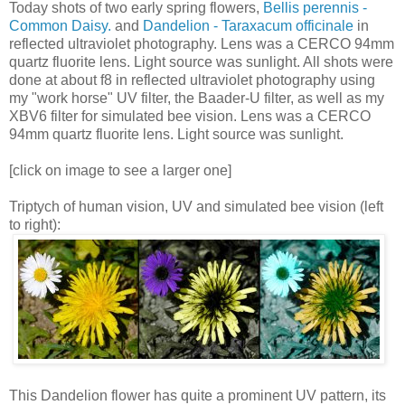
Today shots of two early spring flowers,
Bellis perennis -
Common Daisy.
and
Dandelion - Taraxacum officinale
in
reflected ultraviolet photography. Lens was a CERCO 94mm
quartz fluorite lens. Light source was sunlight. All shots were
done at about f8 in reflected ultraviolet photography using
my "work horse" UV filter, the Baader-U filter, as well as my
XBV6 filter for simulated bee vision. Lens was a CERCO
94mm quartz fluorite lens. Light source was sunlight.
[click on image to see a larger one]
Triptych of human vision, UV and simulated bee vision (left
to right):
This Dandelion flower has quite a prominent UV pattern, its