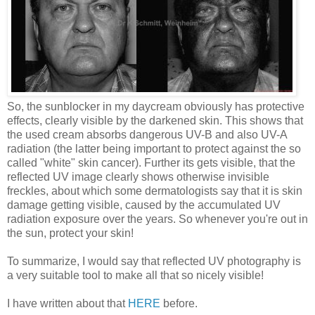
So, the sunblocker in my daycream obviously has protective
effects, clearly visible by the darkened skin. This shows that
the used cream absorbs dangerous UV-B and also UV-A
radiation (the latter being important to protect against the so
called "white" skin cancer). Further its gets visible, that the
reflected UV image clearly shows otherwise invisible
freckles, about which some dermatologists say that it is skin
damage getting visible, caused by the accumulated UV
radiation exposure over the years. So whenever you're out in
the sun, protect your skin!
To summarize, I would say that reflected UV photography is
a very suitable tool to make all that so nicely visible!
I have written about that
HERE
before.