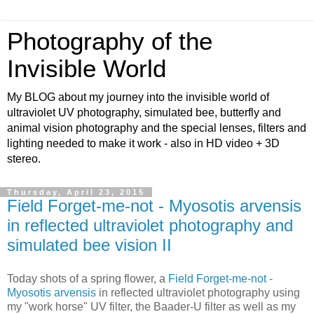
Photography of the
Invisible World
My BLOG about my journey into the invisible world of
ultraviolet UV photography, simulated bee, butterfly and
animal vision photography and the special lenses, filters and
lighting needed to make it work - also in HD video + 3D
stereo.
Thursday, April 23, 2015
Field Forget-me-not - Myosotis arvensis
in reflected ultraviolet photography and
simulated bee vision II
Today shots of a spring flower, a
Field Forget-me-not -
Myosotis arvensis
in reflected ultraviolet photography using
my "work horse" UV filter, the Baader-U filter as well as my