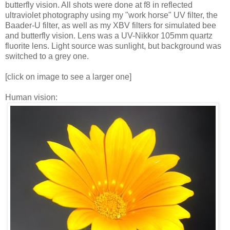
butterfly vision. All shots were done at f8 in reflected
ultraviolet photography using my "work horse" UV filter, the
Baader-U filter, as well as my XBV filters for simulated bee
and butterfly vision. Lens was a UV-Nikkor 105mm quartz
fluorite lens. Light source was sunlight, but background was
switched to a grey one.
[click on image to see a larger one]
Human vision: