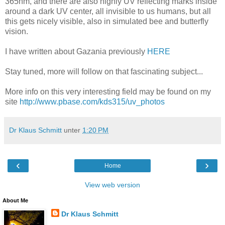
365nm, and there are also highly UV reflecting marks inside
around a dark UV center, all invisible to us humans, but all
this gets nicely visible, also in simulated bee and butterfly
vision.
I have written about Gazania previously
HERE
Stay tuned, more will follow on that fascinating subject...
More info on this very interesting field may be found on my
site
http://www.pbase.com/kds315/uv_photos
Dr Klaus Schmitt
unter
1:20 PM
‹
›
Home
View web version
About Me
Dr Klaus Schmitt