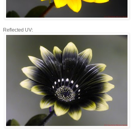
Reflected UV: