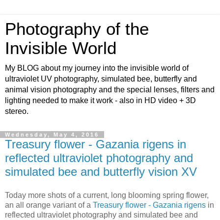
Photography of the
Invisible World
My BLOG about my journey into the invisible world of
ultraviolet UV photography, simulated bee, butterfly and
animal vision photography and the special lenses, filters and
lighting needed to make it work - also in HD video + 3D
stereo.
Wednesday, May 4, 2016
Treasury flower - Gazania rigens in
reflected ultraviolet photography and
simulated bee and butterfly vision XV
Today more shots of a current, long blooming spring flower,
an all orange variant of a
Treasury flower - Gazania rigens
in
reflected ultraviolet photography and simulated bee and