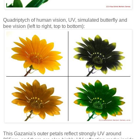
Quadriptych of human vision, UV, simulated butterfly and
bee vision (left to right, top to bottom):
This Gazania's outer petals reflect strongly UV around