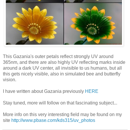
This Gazania's outer petals reflect strongly UV around
365nm, and there are also highly UV reflecting marks inside
around a dark UV center, all invisible to us humans, but all
this gets nicely visible, also in simulated bee and butterfly
vision.
I have written about Gazania previously
HERE
Stay tuned, more will follow on that fascinating subject...
More info on this very interesting field may be found on my
site
http://www.pbase.com/kds315/uv_photos