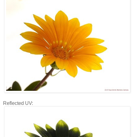
Reflected UV: