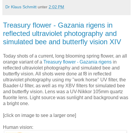
Dr Klaus Schmitt
unter
2:02 PM
Treasury flower - Gazania rigens in
reflected ultraviolet photography and
simulated bee and butterfly vision XIV
Today shots of a current, long blooming spring flower, an all
orange variant of a
Treasury flower - Gazania rigens
in
reflected ultraviolet photography and simulated bee and
butterfly vision. All shots were done at f8 in reflected
ultraviolet photography using my "work horse" UV filter, the
Baader-U filter, as well as my XBV filters for simulated bee
and butterfly vision. Lens was a UV-Nikkor 105mm quartz
fluorite lens. Light source was sunlight and background was
a bright one.
[click on image to see a larger one]
Human vision: