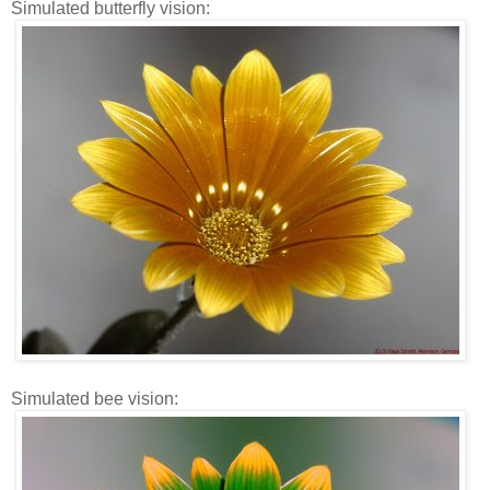
Simulated butterfly vision:
Simulated bee vision: