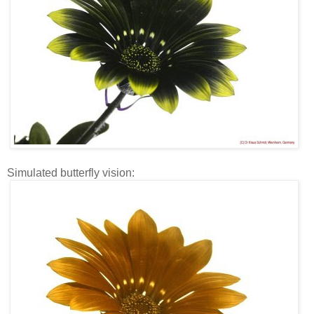
Simulated butterfly vision: