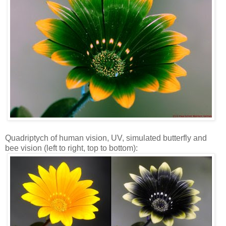
Quadriptych of human vision, UV, simulated butterfly and
bee vision (left to right, top to bottom):