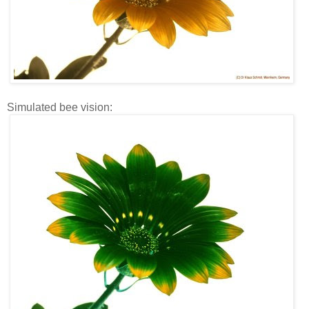
Simulated bee vision: